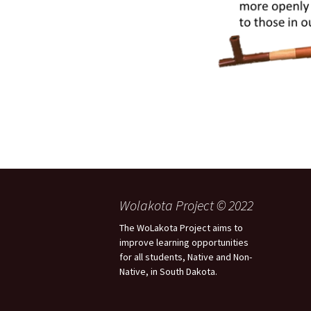
Wolakota Project © 2022
The WoLakota Project aims to
improve learning opportunities
for all students, Native and Non-
Native, in South Dakota.