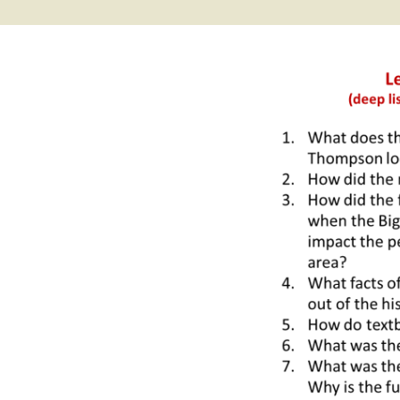
2017 Fine Arts & OSEU
OSEU 4 Interviews
Lessons
Iktomi & 
Chickens
Prairie 
OSEU 5 Interviews
2016 SD Social Studies &
Revenge
OSEU Lessons
Children
OSEU 6 Interviews
2015 Social Studies /
Iktomi a
OSEU Connectors
Warrior 
OSEU 7 Interviews
The Boy 
Interviews by Tribal
Affiliation Map
How the
Before t
WoLakota Project
Professional
Development for
The Cost
Educators
and Alco
1868 Ft. Laramie Treaty
A Proper
Commemoration