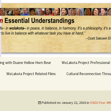
Project
ling with Duane Hollow Horn Bear
WoLakota Project Professional
nd Duane’s
WoLakota Project Related Films
OSEU Overview & IDM
Cultural Reconnection Thro
r
Lesson Construction
Tasunke Witko (Crazy
dowlarks
Horse): A Documentary
Indigenous Learning
Film
Research
 the
Published on
January 22, 2016
in
OSEU Five: Wh
hief AND Iktomi
Tokata: Moving Forward
Elder Quote Posters
inting Game
in Indian Education