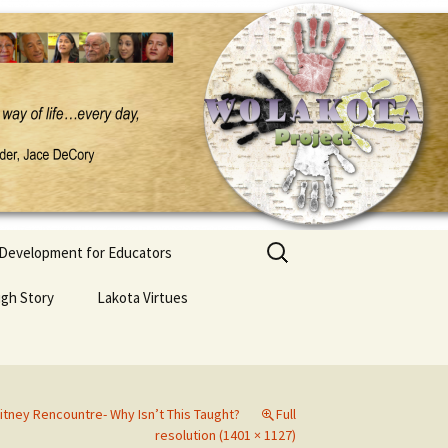
Search
 Development for Educators
for:
ugh Story
Lakota Virtues
itney Rencountre- Why Isn’t This Taught?
Full
resolution (1401 × 1127)