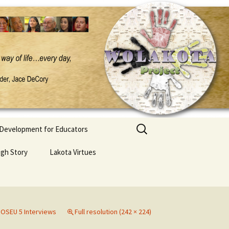
Search
 Development for Educators
for:
ugh Story
Lakota Virtues
n
OSEU 5 Interviews
Full resolution (242 × 224)