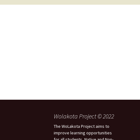
2017 Fine Arts & OSEU
OSEU 4 Interviews
Lessons
Iktomi & 
Chickens
Prairie 
OSEU 5 Interviews
2016 SD Social Studies &
Revenge
OSEU Lessons
Children
OSEU 6 Interviews
2015 Social Studies /
Iktomi a
OSEU Connectors
Warrior 
OSEU 7 Interviews
The Boy 
Interviews by Tribal
Affiliation Map
How the
Before t
WoLakota Project
Professional
Development for
The Cost
Educators
and Alco
1868 Ft. Laramie Treaty
A Proper
Wolakota Project © 2022
Commemoration
The WoLakota Project aims to
improve learning opportunities
for all students, Native and Non-