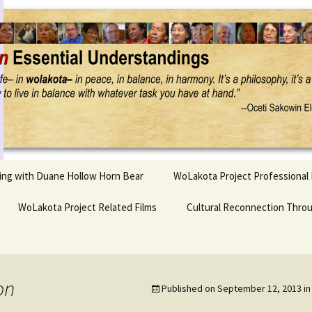
Project
ling with Duane Hollow Horn Bear
WoLakota Project Professional
nd Duane’s
WoLakota Project Related Films
OSEU Overview & IDM
Cultural Reconnection Thro
r
Lesson Construction
Tasunke Witko (Crazy
dowlarks
Horse): A Documentary
Indigenous Learning
Film
Research
 the
on
Published on
September 12, 2013
i
hief AND Iktomi
Tokata: Moving Forward
Elder Quote Posters
inting Game
in Indian Education