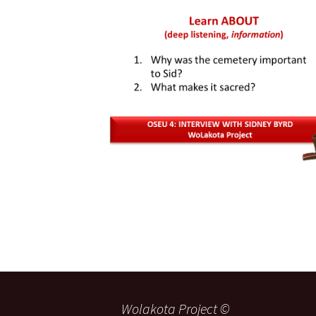
Wolakota Project ©