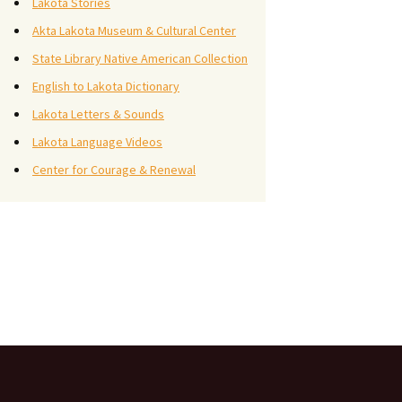
Lakota Stories
Akta Lakota Museum & Cultural Center
State Library Native American Collection
English to Lakota Dictionary
Lakota Letters & Sounds
Lakota Language Videos
Center for Courage & Renewal