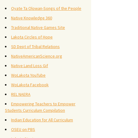
Oyate Ta Olowan-Songs of the People
Native Knowledge 360
Traditional Native Games Site
Lakota Circles of Hope
SD Dept of Tribal Relations
NativeAmericanScience.org
Native Land Loss Gif
WoLakota YouTube
WoLakota Facebook
REL NAERA
Empowering Teachers to Empower
Students Curriculum Compilation
Indian Education for All Curriculum
OSEU on PBS