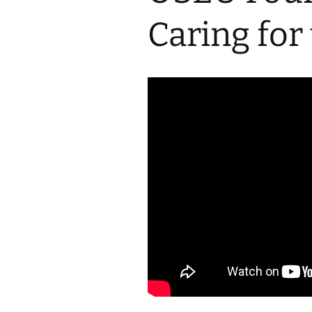
2017 Fine Arts & OSEU
OSEU 4 Interviews
Lessons
Iktomi & 
Caring for
Chickens
Prairie 
OSEU 5 Interviews
2016 SD Social Studies &
Revenge
OSEU Lessons
Children
OSEU 6 Interviews
2015 Social Studies /
Iktomi a
OSEU Connectors
Warrior 
OSEU 7 Interviews
The Boy 
Interviews by Tribal
Affiliation Map
How the
Before t
WoLakota Project
Professional
Development for
The Cost
Educators
and Alco
1868 Ft. Laramie Treaty
A Proper
Commemoration