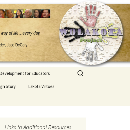
Search
 Development for Educators
for:
ugh Story
Lakota Virtues
Links to Additional Resources