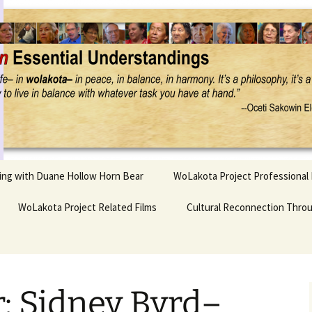
Project
ling with Duane Hollow Horn Bear
WoLakota Project Professional
nd Duane’s
WoLakota Project Related Films
OSEU Overview & IDM
Cultural Reconnection Thro
r
Lesson Construction
Tasunke Witko (Crazy
dowlarks
Horse): A Documentary
Indigenous Learning
Film
Research
 the
: Sidney Byrd–
hief AND Iktomi
Tokata: Moving Forward
Elder Quote Posters
inting Game
in Indian Education