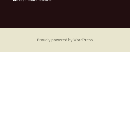
Proudly powered by WordPress