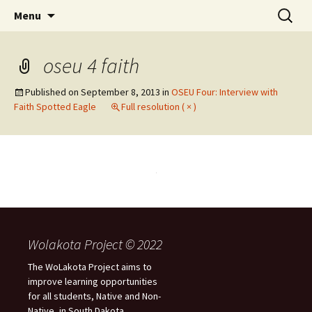
Skip
Search
WoLakota Project
Menu
to
for:
content
oseu 4 faith
Published on
September 8, 2013
in
OSEU Four: Interview with
Faith Spotted Eagle
Full resolution ( × )
Wolakota Project © 2022
The WoLakota Project aims to
improve learning opportunities
for all students, Native and Non-
Native, in South Dakota.