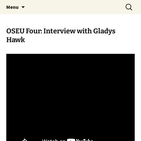
Skip
Search
WoLakota Project
Menu
to
for:
content
OSEU Four: Interview with Gladys
Hawk