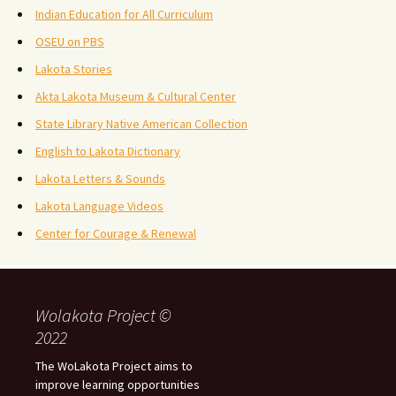
Indian Education for All Curriculum
OSEU on PBS
Lakota Stories
Akta Lakota Museum & Cultural Center
State Library Native American Collection
English to Lakota Dictionary
Lakota Letters & Sounds
Lakota Language Videos
Center for Courage & Renewal
Wolakota Project ©
2022
The WoLakota Project aims to
improve learning opportunities