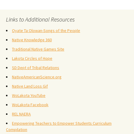
Links to Additional Resources
Oyate Ta Olowan-Songs of the People
Native Knowledge 360
Traditional Native Games Site
Lakota Circles of Hope
SD Dept of Tribal Relations
NativeAmericanScience.org
Native Land Loss Gif
WoLakota YouTube
WoLakota Facebook
REL NAERA
Empowering Teachers to Empower Students Curriculum
Compilation