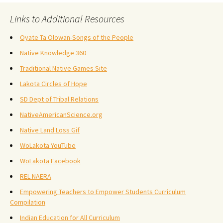
Links to Additional Resources
Oyate Ta Olowan-Songs of the People
Native Knowledge 360
Traditional Native Games Site
Lakota Circles of Hope
SD Dept of Tribal Relations
NativeAmericanScience.org
Native Land Loss Gif
WoLakota YouTube
WoLakota Facebook
REL NAERA
Empowering Teachers to Empower Students Curriculum
Compilation
Indian Education for All Curriculum