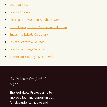
OSEU on PBS
Lakota Stories
Akta Lakota Museum & Cultural Center
State Library Native American Collection
English to Lakota Dictionary
Lakota Letters & Sounds
Lakota Language Videos
Center for Courage & Renewal
Wolakota Project ©
2022
The WoLakota Project aims to
improve learning opportunities
for all students, Native and