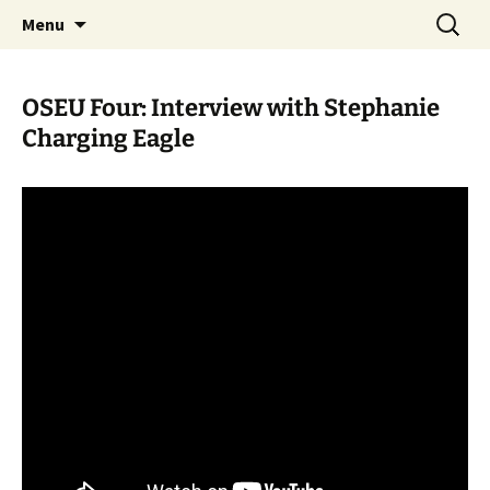
Skip
Search
WoLakota Project
Menu
to
for:
content
OSEU Four: Interview with Stephanie
Charging Eagle