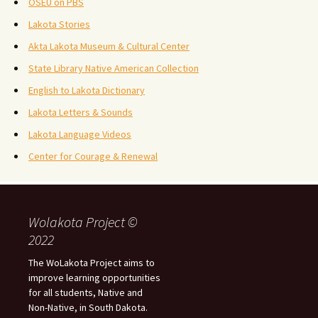
OSEU on PBS
Lakota Stories
Akta Lakota Museum & Cultural Center
State Library Native American Collection
English to Lakota Dictionary
Lakota Letters & Sounds
Lakota Language Videos
Center for Courage & Renewal
Wolakota Project ©
2022
The WoLakota Project aims to
improve learning opportunities
for all students, Native and
Non-Native, in South Dakota.