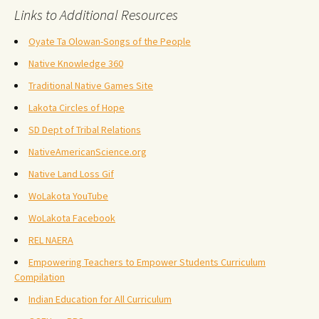
Links to Additional Resources
Oyate Ta Olowan-Songs of the People
Native Knowledge 360
Traditional Native Games Site
Lakota Circles of Hope
SD Dept of Tribal Relations
NativeAmericanScience.org
Native Land Loss Gif
WoLakota YouTube
WoLakota Facebook
REL NAERA
Empowering Teachers to Empower Students Curriculum
Compilation
Indian Education for All Curriculum