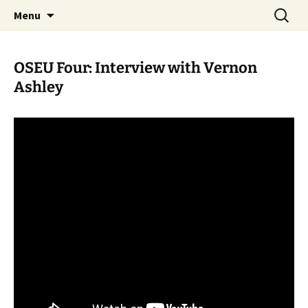
Skip
Search
WoLakota Project
Menu
to
for:
content
OSEU Four: Interview with Vernon
Ashley