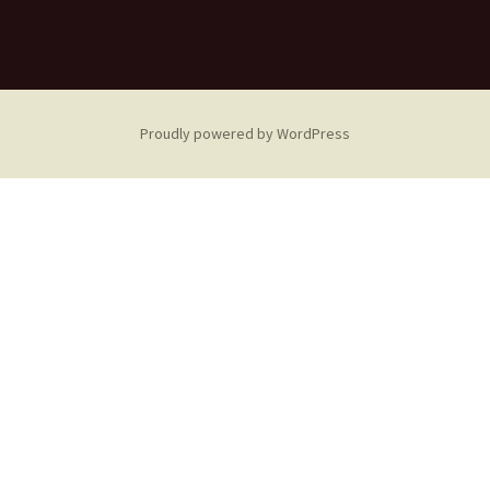
Proudly powered by WordPress