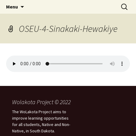
Skip
Search
WoLakota Project
Menu
to
for:
content
OSEU-4-Sinakaki-Hewakiye
Wolakota Project © 2022
The WoLakota Project aims to
improve learning opportunities
for all students, Native and Non-
Native, in South Dakota.