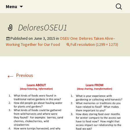
Skip
Search
WoLakota Project
Menu
to
for:
content
DeloresOSEU1
Published on
June 3, 2015
in
OSEU One: Delores Taken Alive–
Working Together for Our Food
Full resolution (1299 × 1273)
←
Previous