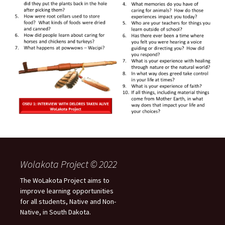
Wolakota Project © 2022
The WoLakota Project aims to
improve learning opportunities
for all students, Native and Non-
Native, in South Dakota.