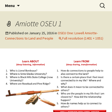
Skip
Search
WoLakota Project
Menu
to
for:
content
Amiotte OSEU 1
Published on
January 25, 2016
in
OSEU One: Lowell Amiotte-
Connections to Land and People
Full resolution (1401 × 1051)