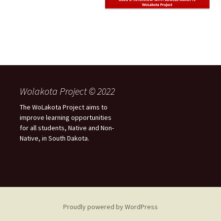
Wolakota Project © 2022
The WoLakota Project aims to
improve learning opportunities
for all students, Native and Non-
Native, in South Dakota.
Proudly powered by WordPress