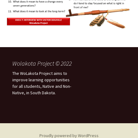
Wolakota Project © 2022
The WoLakota Project aims to
improve learning opportunities
for all students, Native and Non-
Native, in South Dakota.
Proudly powered by WordPress