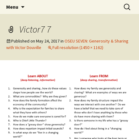
Skip
Search
WoLakota Project
Menu
to
for:
content
Victor7 7
Published on
May 24, 2017
in
OSEU SEVEN: Generosity & Sharing
with Victor Douville
Full resolution (1450 × 1162)