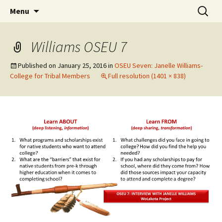
Skip
Search
WoLakota Project
Menu
to
for:
content
Williams OSEU 7
Published on
January 25, 2016
in
OSEU Seven: Janelle Williams-
College for Tribal Members
Full resolution (1401 × 838)