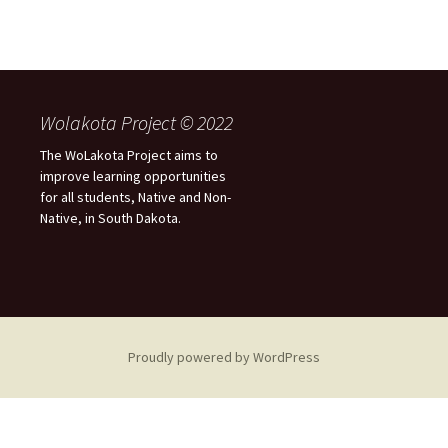
Wolakota Project © 2022
The WoLakota Project aims to
improve learning opportunities
for all students, Native and Non-
Native, in South Dakota.
Proudly powered by WordPress