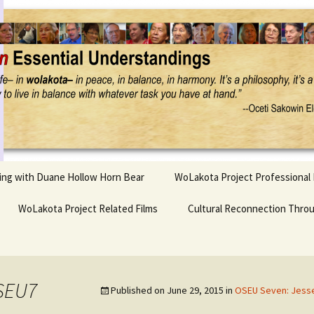
Project
ling with Duane Hollow Horn Bear
WoLakota Project Professional
nd Duane’s
WoLakota Project Related Films
OSEU Overview & IDM
Cultural Reconnection Thro
r
Lesson Construction
Tasunke Witko (Crazy
dowlarks
Horse): A Documentary
Indigenous Learning
Film
Research
 the
SEU7
Published on
June 29, 2015
in
OSEU Seven: Jesse 
hief AND Iktomi
Tokata: Moving Forward
Elder Quote Posters
inting Game
in Indian Education