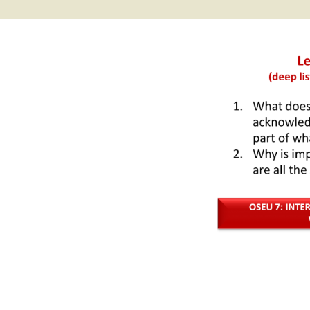
2017 Fine Arts & OSEU
OSEU 4 Interviews
Lessons
Iktomi & 
Chickens
Prairie 
OSEU 5 Interviews
2016 SD Social Studies &
Revenge
OSEU Lessons
Children
OSEU 6 Interviews
2015 Social Studies /
Iktomi a
OSEU Connectors
Warrior 
OSEU 7 Interviews
The Boy 
Interviews by Tribal
Affiliation Map
How the
Before t
WoLakota Project
Professional
Development for
The Cost
Educators
and Alco
1868 Ft. Laramie Treaty
A Proper
Commemoration