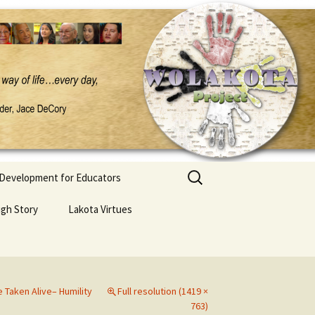
Search
 Development for Educators
for:
ugh Story
Lakota Virtues
Taken Alive– Humility
Full resolution (1419 ×
763)