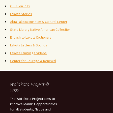
OSEU on PBS
Lakota Stories
Akta Lakota Museum & Cultural Center
State Library Native American Collection
English to Lakota Dictionary
Lakota Letters & Sounds
Lakota Language Videos
Center for Courage & Renewal
Wolakota Project ©
2022
The WoLakota Project aims to
improve learning opportunities
for all students, Native and