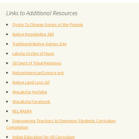
Links to Additional Resources
Oyate Ta Olowan-Songs of the People
Native Knowledge 360
Traditional Native Games Site
Lakota Circles of Hope
SD Dept of Tribal Relations
NativeAmericanScience.org
Native Land Loss Gif
WoLakota YouTube
WoLakota Facebook
REL NAERA
Empowering Teachers to Empower Students Curriculum
Compilation
Indian Education for All Curriculum