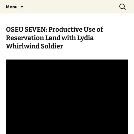
Skip
Search
WoLakota Project
Menu
to
for:
content
OSEU SEVEN: Productive Use of
Reservation Land with Lydia
Whirlwind Soldier