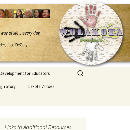
Search
 Development for Educators
for:
ugh Story
Lakota Virtues
Links to Additional Resources