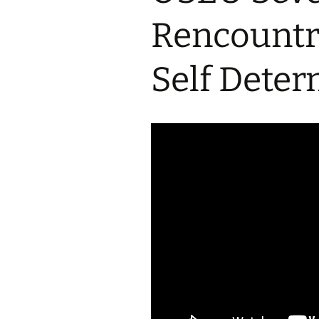
2017 Fine Arts & OSEU
OSEU 4 Interviews
Lessons
Iktomi & 
Rencountr
Chickens
Prairie 
OSEU 5 Interviews
2016 SD Social Studies &
Revenge
OSEU Lessons
Children
Self Deter
OSEU 6 Interviews
2015 Social Studies /
Iktomi a
OSEU Connectors
Warrior 
OSEU 7 Interviews
The Boy 
Interviews by Tribal
Affiliation Map
How the
Before t
WoLakota Project
Professional
Development for
The Cost
Educators
and Alco
1868 Ft. Laramie Treaty
A Proper
Commemoration