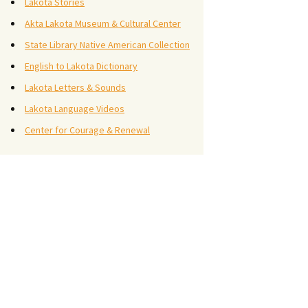
Lakota Stories
Akta Lakota Museum & Cultural Center
State Library Native American Collection
English to Lakota Dictionary
Lakota Letters & Sounds
Lakota Language Videos
Center for Courage & Renewal