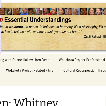
Project
ling with Duane Hollow Horn Bear
WoLakota Project Professional
nd Duane’s
WoLakota Project Related Films
OSEU Overview & IDM
Cultural Reconnection Thro
r
Lesson Construction
Tasunke Witko (Crazy
dowlarks
Horse): A Documentary
Indigenous Learning
Film
Research
 the
n: Whitney
hief AND Iktomi
Tokata: Moving Forward
Elder Quote Posters
inting Game
in Indian Education