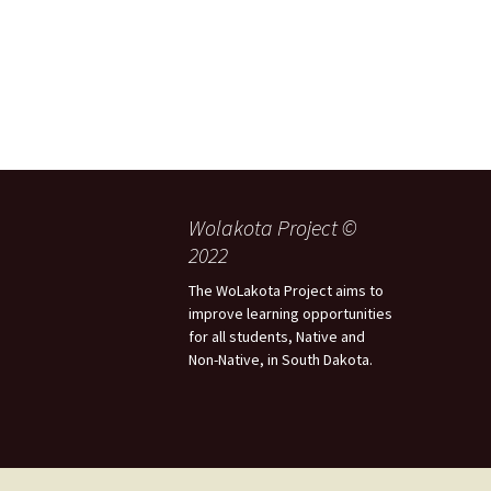
Wolakota Project ©
2022
The WoLakota Project aims to
improve learning opportunities
for all students, Native and
Non-Native, in South Dakota.