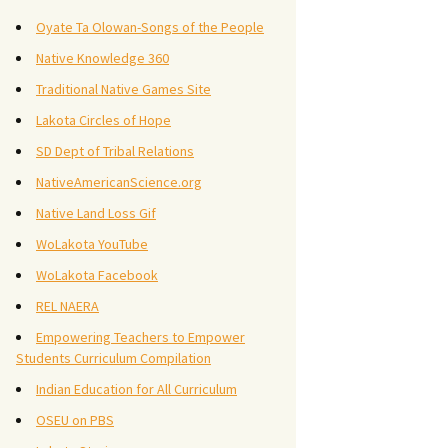
Oyate Ta Olowan-Songs of the People
Native Knowledge 360
Traditional Native Games Site
Lakota Circles of Hope
SD Dept of Tribal Relations
NativeAmericanScience.org
Native Land Loss Gif
WoLakota YouTube
WoLakota Facebook
REL NAERA
Empowering Teachers to Empower
Students Curriculum Compilation
Indian Education for All Curriculum
OSEU on PBS