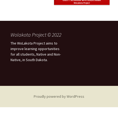
Wolakota Project © 2022
The WoLakota Project aims to
improve learning opportunities
for all students, Native and Non-
Native, in South Dakota.
Proudly powered by WordPress