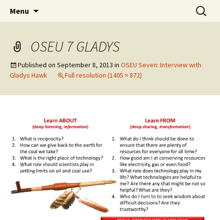
Skip
Search
WoLakota Project
Menu
to
for:
content
OSEU 7 GLADYS
Published on
September 8, 2013
in
OSEU Seven: Interview with
Gladys Hawk
Full resolution (1405 × 872)