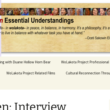
Project
ling with Duane Hollow Horn Bear
WoLakota Project Professional
nd Duane’s
WoLakota Project Related Films
OSEU Overview & IDM
Cultural Reconnection Thro
r
Lesson Construction
Tasunke Witko (Crazy
dowlarks
Horse): A Documentary
Indigenous Learning
Film
Research
 the
n: Interview
hief AND Iktomi
Tokata: Moving Forward
Elder Quote Posters
inting Game
in Indian Education