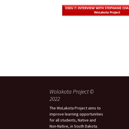
Wolakota Project ©
2022
The WoLakota Project aims to
improve learning opportunities
for all students, Native and
Non-Native, in South Dakota.