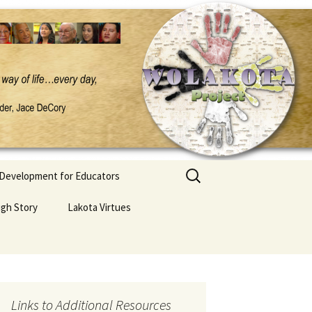
Search
 Development for Educators
for:
ugh Story
Lakota Virtues
Links to Additional Resources