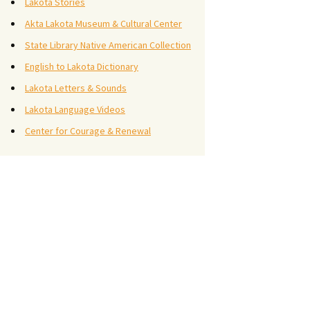
Lakota Stories
Akta Lakota Museum & Cultural Center
State Library Native American Collection
English to Lakota Dictionary
Lakota Letters & Sounds
Lakota Language Videos
Center for Courage & Renewal