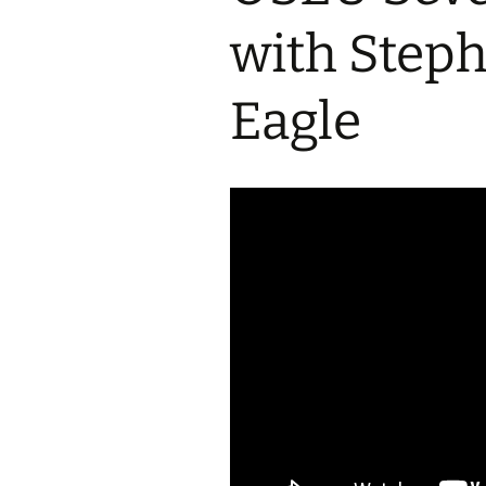
2017 Fine Arts & OSEU
OSEU 4 Interviews
Lessons
Iktomi & 
with Step
Chickens
Prairie 
OSEU 5 Interviews
2016 SD Social Studies &
Revenge
OSEU Lessons
Children
Eagle
OSEU 6 Interviews
2015 Social Studies /
Iktomi a
OSEU Connectors
Warrior 
OSEU 7 Interviews
The Boy 
Interviews by Tribal
Affiliation Map
How the
Before t
WoLakota Project
Professional
Development for
The Cost
Educators
and Alco
1868 Ft. Laramie Treaty
A Proper
Commemoration