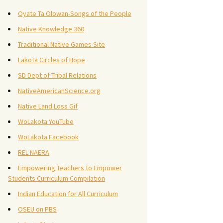
Oyate Ta Olowan-Songs of the People
Native Knowledge 360
Traditional Native Games Site
Lakota Circles of Hope
SD Dept of Tribal Relations
NativeAmericanScience.org
Native Land Loss Gif
WoLakota YouTube
WoLakota Facebook
REL NAERA
Empowering Teachers to Empower
Students Curriculum Compilation
Indian Education for All Curriculum
OSEU on PBS