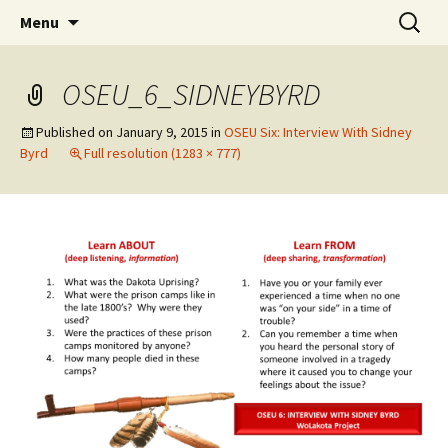
Skip
Search
WoLakota Project
Menu
to
for:
content
OSEU_6_SIDNEYBYRD
Published on
January 9, 2015
in
OSEU Six: Interview With Sidney
Byrd
Full resolution (1283 × 777)