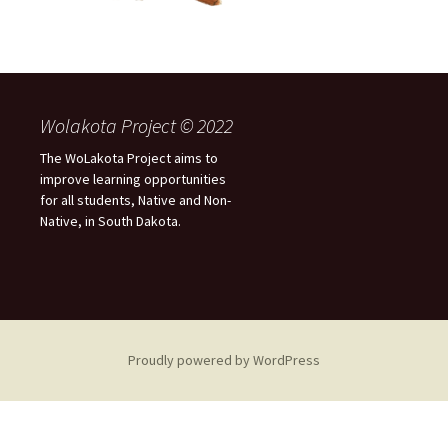
Wolakota Project © 2022
The WoLakota Project aims to
improve learning opportunities
for all students, Native and Non-
Native, in South Dakota.
Proudly powered by WordPress