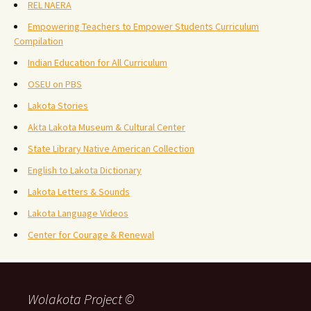
REL NAERA
Empowering Teachers to Empower Students Curriculum
Compilation
Indian Education for All Curriculum
OSEU on PBS
Lakota Stories
Akta Lakota Museum & Cultural Center
State Library Native American Collection
English to Lakota Dictionary
Lakota Letters & Sounds
Lakota Language Videos
Center for Courage & Renewal
Wolakota Project ©