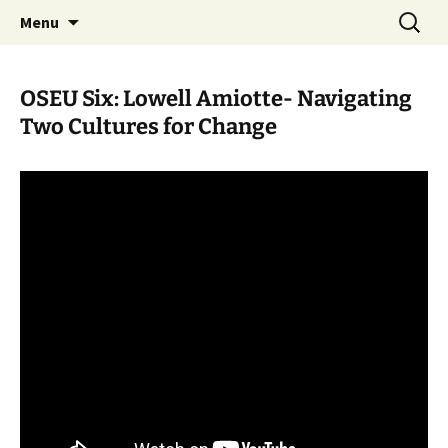
Skip
Search
WoLakota Project
Menu
to
for:
content
OSEU Six: Lowell Amiotte- Navigating
Two Cultures for Change