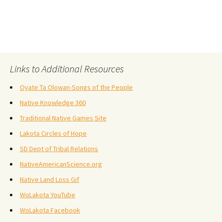
Links to Additional Resources
Oyate Ta Olowan-Songs of the People
Native Knowledge 360
Traditional Native Games Site
Lakota Circles of Hope
SD Dept of Tribal Relations
NativeAmericanScience.org
Native Land Loss Gif
WoLakota YouTube
WoLakota Facebook