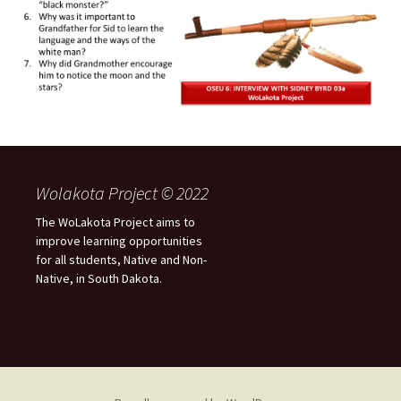
Wolakota Project © 2022
The WoLakota Project aims to
improve learning opportunities
for all students, Native and Non-
Native, in South Dakota.