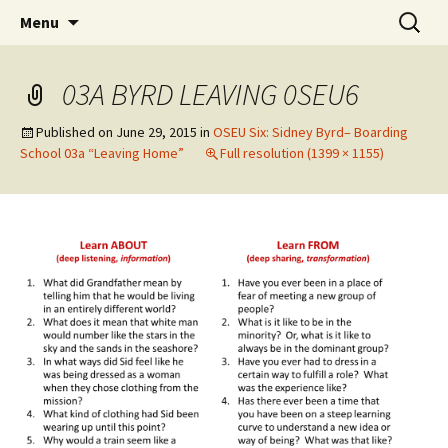
Skip
Search
WoLakota Project
Menu
to
for:
content
03A BYRD LEAVING 0SEU6
Published on
June 29, 2015
in
OSEU Six: Sidney Byrd– Boarding
School 03a “Leaving Home”
Full resolution (1399 × 1155)