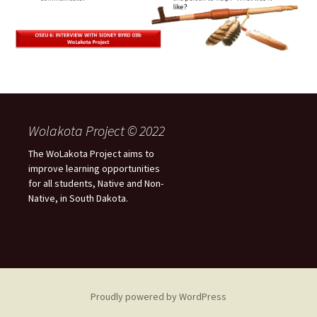
Wolakota Project © 2022
The WoLakota Project aims to
improve learning opportunities
for all students, Native and Non-
Native, in South Dakota.
Proudly powered by WordPress