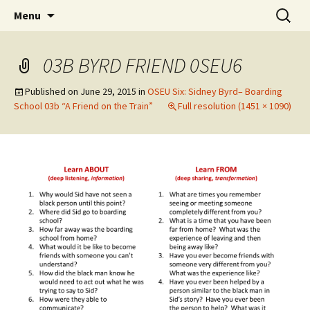
Skip
Search
WoLakota Project
Menu
to
for:
content
03B BYRD FRIEND 0SEU6
Published on
June 29, 2015
in
OSEU Six: Sidney Byrd– Boarding
School 03b “A Friend on the Train”
Full resolution (1451 × 1090)