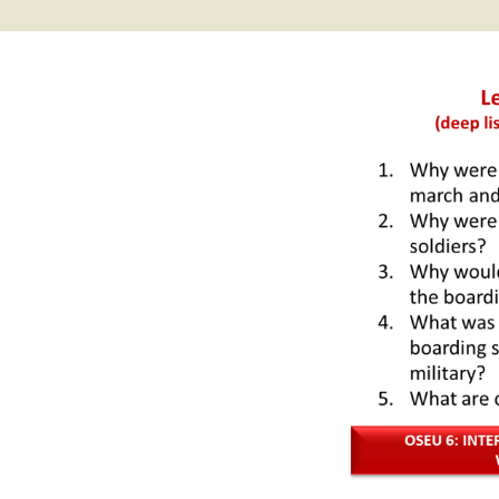
2017 Fine Arts & OSEU
OSEU 4 Interviews
Lessons
Iktomi & 
Chickens
Prairie 
OSEU 5 Interviews
2016 SD Social Studies &
Revenge
OSEU Lessons
Children
OSEU 6 Interviews
2015 Social Studies /
Iktomi a
OSEU Connectors
Warrior 
OSEU 7 Interviews
The Boy 
Interviews by Tribal
Affiliation Map
How the
Before t
WoLakota Project
Professional
Development for
The Cost
Educators
and Alco
1868 Ft. Laramie Treaty
A Proper
Commemoration