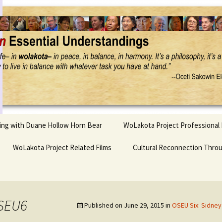
Project
ling with Duane Hollow Horn Bear
WoLakota Project Professional
nd Duane’s
WoLakota Project Related Films
OSEU Overview & IDM
Cultural Reconnection Thro
r
Lesson Construction
Tasunke Witko (Crazy
dowlarks
Horse): A Documentary
Indigenous Learning
Film
Research
 the
0SEU6
Published on
June 29, 2015
in
OSEU Six: Sidney
hief AND Iktomi
Tokata: Moving Forward
Elder Quote Posters
inting Game
in Indian Education