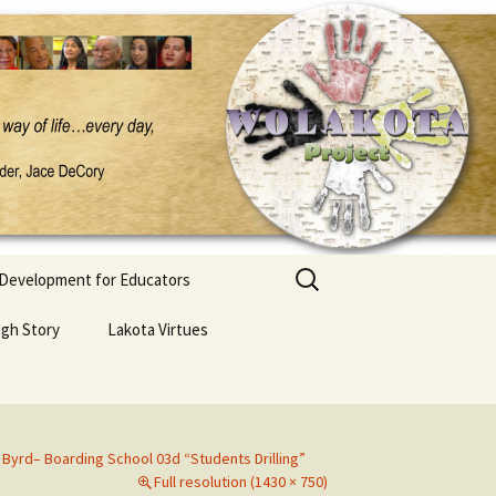
Search
 Development for Educators
for:
ugh Story
Lakota Virtues
 Byrd– Boarding School 03d “Students Drilling”
Full resolution (1430 × 750)