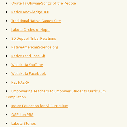
Oyate Ta Olowan-Songs of the People
Native Knowledge 360
Traditional Native Games Site
Lakota Circles of Hope
SD Dept of Tribal Relations
NativeAmericanScience.org
Native Land Loss Gif
WoLakota YouTube
WoLakota Facebook
REL NAERA
Empowering Teachers to Empower Students Curriculum
Compilation
Indian Education for All Curriculum
OSEU on PBS
Lakota Stories