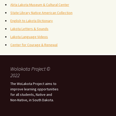
Akta Lakota Museum & Cultural Center
State Library Native American Collection
English to Lakota Dictionary
Lakota Letters & Sounds
Lakota Language Videos
Center for Courage & Renewal
Wolakota Project ©
2022
The WoLakota Project aims to
improve learning opportunities
for all students, Native and
Non-Native, in South Dakota.