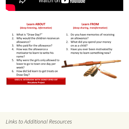
Links to Additional Resources