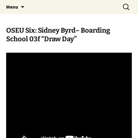
Skip
Search
WoLakota Project
Menu
to
for:
content
OSEU Six: Sidney Byrd– Boarding
School 03f “Draw Day”