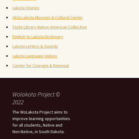
Lakota Stories
Akta Lakota Museum & Cultural Center
State Library Native American Collection
English to Lakota Dictionary
Lakota Letters & Sounds
Lakota Language Videos
Center for Courage & Renewal
Wolakota Project ©
2022
The WoLakota Project aims to
improve learning opportunities
for all students, Native and
Non-Native, in South Dakota.