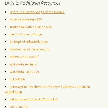
Links to Additional Resources
Oyate Ta Olowan-Songs of the People
Native Knowledge 360
Traditional Native Games Site
Lakota Circles of Hope
SD Dept of Tribal Relations
NativeAmericanScience.org
Native Land Loss Gif
WoLakota YouTube
WoLakota Facebook
REL NAERA
Empowering Teachers to Empower Students Curriculum
Compilation
Indian Education for All Curriculum
OSEU on PBS