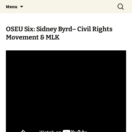
Skip
Search
WoLakota Project
Menu
to
for:
content
OSEU Six: Sidney Byrd– Civil Rights
Movement & MLK