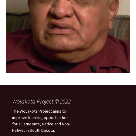
Wolakota Project © 2022
The WoLakota Project aims to
improve learning opportunities
for all students, Native and Non-
Native, in South Dakota.