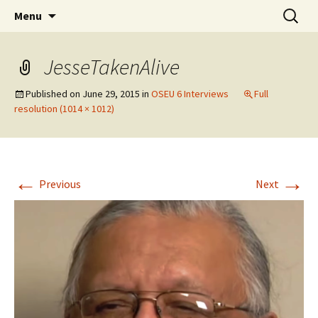
Skip
Search
WoLakota Project
Menu
to
for:
content
JesseTakenAlive
Published on
June 29, 2015
in
OSEU 6 Interviews
Full
resolution (1014 × 1012)
←
→
Previous
Next