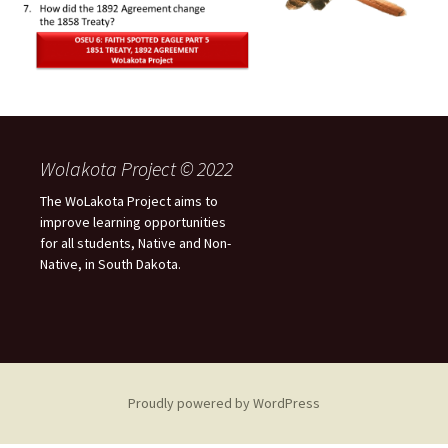
Wolakota Project © 2022
The WoLakota Project aims to
improve learning opportunities
for all students, Native and Non-
Native, in South Dakota.
Proudly powered by WordPress