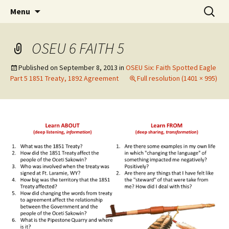
Skip
Search
WoLakota Project
Menu
to
for:
content
OSEU 6 FAITH 5
Published on
September 8, 2013
in
OSEU Six: Faith Spotted Eagle
Part 5 1851 Treaty, 1892 Agreement
Full resolution (1401 × 995)