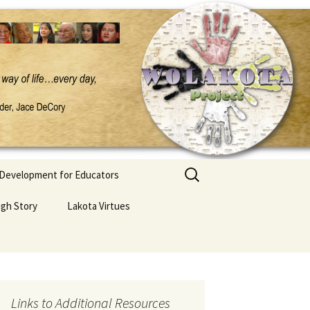
Search
 Development for Educators
for:
ugh Story
Lakota Virtues
Links to Additional Resources