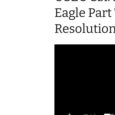
2017 Fine Arts & OSEU
OSEU 4 Interviews
Lessons
Iktomi & 
Eagle Part
Chickens
Prairie 
OSEU 5 Interviews
2016 SD Social Studies &
Revenge
OSEU Lessons
Children
Resolutio
OSEU 6 Interviews
2015 Social Studies /
Iktomi a
OSEU Connectors
Warrior 
OSEU 7 Interviews
The Boy 
Interviews by Tribal
Affiliation Map
How the
Before t
WoLakota Project
Professional
Development for
The Cost
Educators
and Alco
1868 Ft. Laramie Treaty
A Proper
Commemoration