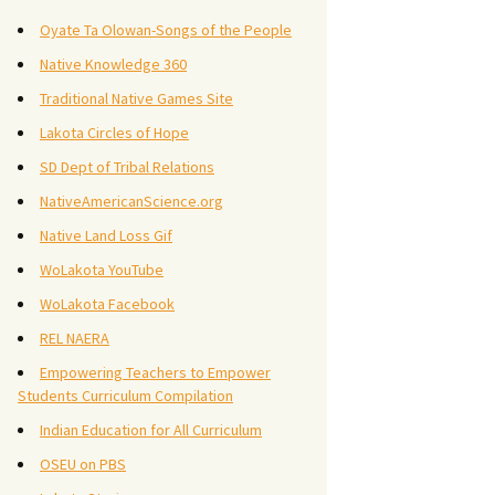
Oyate Ta Olowan-Songs of the People
Native Knowledge 360
Traditional Native Games Site
Lakota Circles of Hope
SD Dept of Tribal Relations
NativeAmericanScience.org
Native Land Loss Gif
WoLakota YouTube
WoLakota Facebook
REL NAERA
Empowering Teachers to Empower
Students Curriculum Compilation
Indian Education for All Curriculum
OSEU on PBS