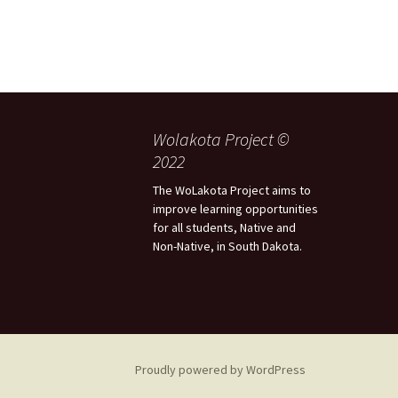
Wolakota Project ©
2022
The WoLakota Project aims to
improve learning opportunities
for all students, Native and
Non-Native, in South Dakota.
Proudly powered by WordPress