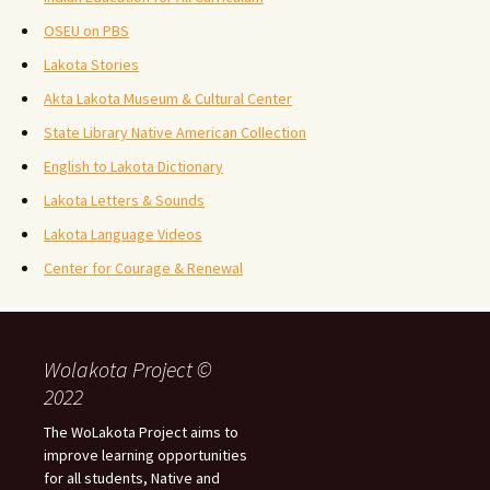
OSEU on PBS
Lakota Stories
Akta Lakota Museum & Cultural Center
State Library Native American Collection
English to Lakota Dictionary
Lakota Letters & Sounds
Lakota Language Videos
Center for Courage & Renewal
Wolakota Project ©
2022
The WoLakota Project aims to
improve learning opportunities
for all students, Native and