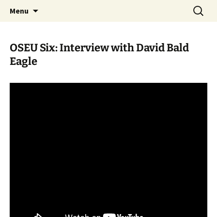
Skip
Search
WoLakota Project
Menu
to
for:
content
OSEU Six: Interview with David Bald
Eagle