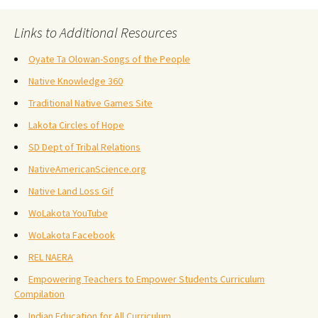
Links to Additional Resources
Oyate Ta Olowan-Songs of the People
Native Knowledge 360
Traditional Native Games Site
Lakota Circles of Hope
SD Dept of Tribal Relations
NativeAmericanScience.org
Native Land Loss Gif
WoLakota YouTube
WoLakota Facebook
REL NAERA
Empowering Teachers to Empower Students Curriculum
Compilation
Indian Education for All Curriculum