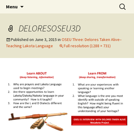
Skip
Search
WoLakota Project
Menu
to
for:
content
DELORESOSEU3D
Published on
June 3, 2015
in
OSEU Three: Delores Taken Alive–
Teaching Lakota Language
Full resolution (1288 × 731)