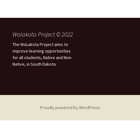
Wolakota Project © 2022
The WoLakota Project aims to
improve learning opportunities
for all students, Native and Non-
Native, in South Dakota.
Proudly powered by WordPress