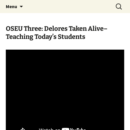
Skip
Search
WoLakota Project
Menu
to
for:
content
OSEU Three: Delores Taken Alive–
Teaching Today’s Students