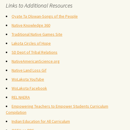
Links to Additional Resources
Oyate Ta Olowan-Songs of the People
Native Knowledge 360
Traditional Native Games Site
Lakota Circles of Hope
SD Dept of Tribal Relations
NativeAmericanScience.org
Native Land Loss Gif
WoLakota YouTube
WoLakota Facebook
REL NAERA
Empowering Teachers to Empower Students Curriculum
Compilation
Indian Education for All Curriculum