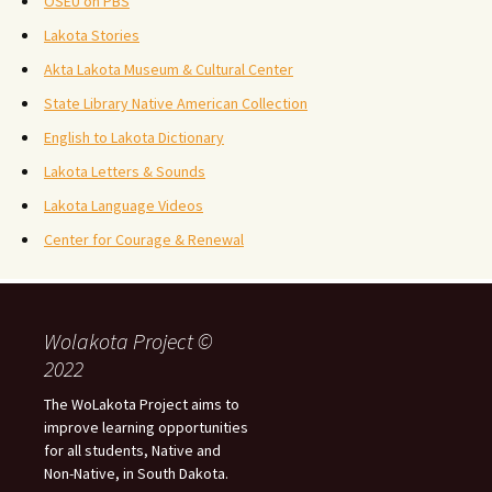
OSEU on PBS
Lakota Stories
Akta Lakota Museum & Cultural Center
State Library Native American Collection
English to Lakota Dictionary
Lakota Letters & Sounds
Lakota Language Videos
Center for Courage & Renewal
Wolakota Project ©
2022
The WoLakota Project aims to
improve learning opportunities
for all students, Native and
Non-Native, in South Dakota.