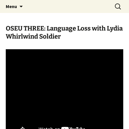
Skip
Search
WoLakota Project
Menu
to
for:
content
OSEU THREE: Language Loss with Lydia
Whirlwind Soldier