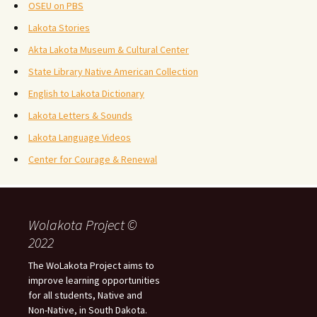
OSEU on PBS
Lakota Stories
Akta Lakota Museum & Cultural Center
State Library Native American Collection
English to Lakota Dictionary
Lakota Letters & Sounds
Lakota Language Videos
Center for Courage & Renewal
Wolakota Project ©
2022
The WoLakota Project aims to
improve learning opportunities
for all students, Native and
Non-Native, in South Dakota.