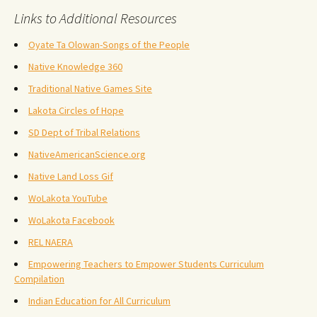
Links to Additional Resources
Oyate Ta Olowan-Songs of the People
Native Knowledge 360
Traditional Native Games Site
Lakota Circles of Hope
SD Dept of Tribal Relations
NativeAmericanScience.org
Native Land Loss Gif
WoLakota YouTube
WoLakota Facebook
REL NAERA
Empowering Teachers to Empower Students Curriculum
Compilation
Indian Education for All Curriculum