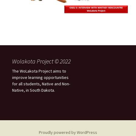
Wolakota Project © 2022
The WoLakota Project aims to
improve learning opportunities
for all students, Native and Non-
Native, in South Dakota.
Proudly powered by WordPress