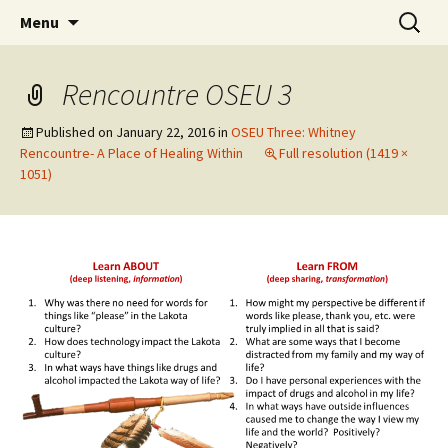
Skip
Search
WoLakota Project
Menu
to
for:
content
Rencountre OSEU 3
Published on
January 22, 2016
in
OSEU Three: Whitney
Rencountre- A Place of Healing Within
Full resolution (1419 ×
1051)