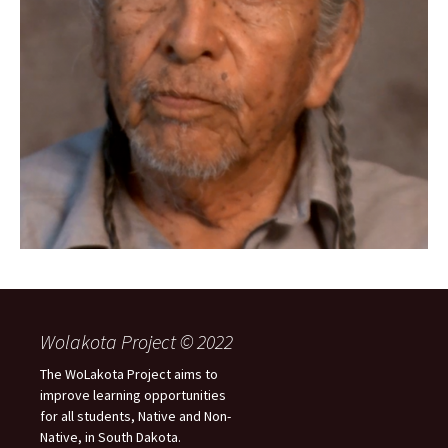
Wolakota Project © 2022
The WoLakota Project aims to
improve learning opportunities
for all students, Native and Non-
Native, in South Dakota.