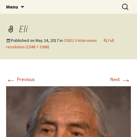
Skip
Search
WoLakota Project
Menu
to
for:
content
Eli
Published on
May 24, 2017
in
OSEU 3 Interviews
Full
resolution (1048 × 1066)
←
→
Previous
Next