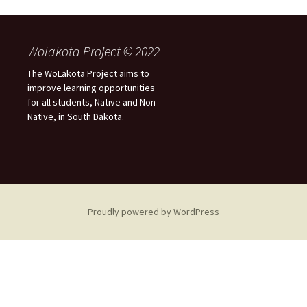
Wolakota Project © 2022
The WoLakota Project aims to
improve learning opportunities
for all students, Native and Non-
Native, in South Dakota.
Proudly powered by WordPress