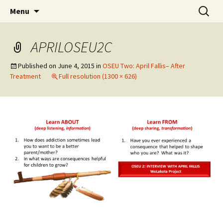
Skip
Search
WoLakota Project
Menu
to
for:
content
APRILOSEU2C
Published on
June 4, 2015
in
OSEU Two: April Fallis– After
Treatment
Full resolution (1300 × 626)