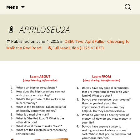
Skip
Search
WoLakota Project
Menu
to
for:
content
APRILOSEU2A
Published on
June 4, 2015
in
OSEU Two: April Fallis– Choosing to
Walk the Red Road
Full resolution (1325 × 1033)