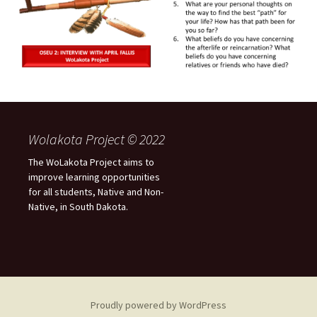
Wolakota Project © 2022
The WoLakota Project aims to
improve learning opportunities
for all students, Native and Non-
Native, in South Dakota.
Proudly powered by WordPress