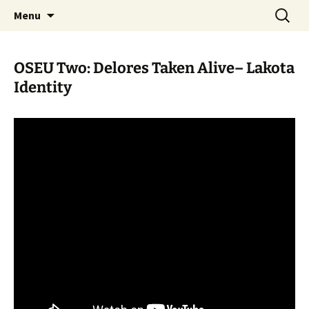
Skip
Search
WoLakota Project
Menu
to
for:
content
OSEU Two: Delores Taken Alive– Lakota
Identity