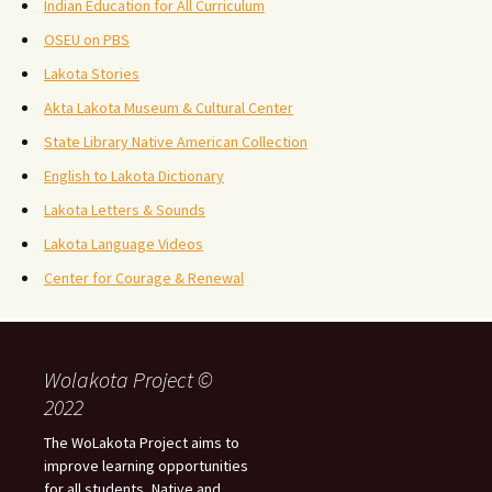
Indian Education for All Curriculum
OSEU on PBS
Lakota Stories
Akta Lakota Museum & Cultural Center
State Library Native American Collection
English to Lakota Dictionary
Lakota Letters & Sounds
Lakota Language Videos
Center for Courage & Renewal
Wolakota Project ©
2022
The WoLakota Project aims to
improve learning opportunities
for all students, Native and