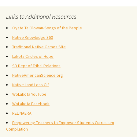
Links to Additional Resources
Oyate Ta Olowan-Songs of the People
Native Knowledge 360
Traditional Native Games Site
Lakota Circles of Hope
SD Dept of Tribal Relations
NativeAmericanScience.org
Native Land Loss Gif
WoLakota YouTube
WoLakota Facebook
REL NAERA
Empowering Teachers to Empower Students Curriculum
Compilation