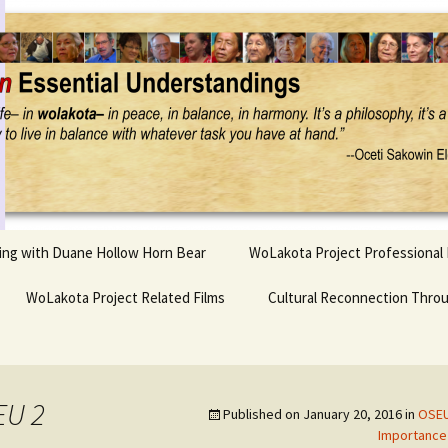
Project
ling with Duane Hollow Horn Bear
WoLakota Project Professional
nd Duane’s
WoLakota Project Related Films
OSEU Overview & IDM
Cultural Reconnection Thro
r
Lesson Construction
Tasunke Witko (Crazy
dowlarks
Horse): A Documentary
Indigenous Learning
Film
Research
 the
EU 2
Published on
January 20, 2016
in
OSEU
hief AND Iktomi
Tokata: Moving Forward
Elder Quote Posters
inting Game
in Indian Education
Importance