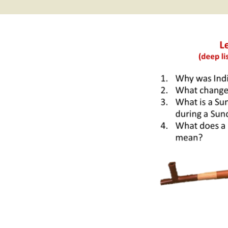
2017 Fine Arts & OSEU
OSEU 4 Interviews
Lessons
Iktomi & 
Chickens
Prairie 
OSEU 5 Interviews
2016 SD Social Studies &
Revenge
OSEU Lessons
Children
OSEU 6 Interviews
2015 Social Studies /
Iktomi a
OSEU Connectors
Warrior 
OSEU 7 Interviews
The Boy 
Interviews by Tribal
Affiliation Map
How the
Before t
WoLakota Project
Professional
Development for
The Cost
Educators
and Alco
1868 Ft. Laramie Treaty
A Proper
Commemoration