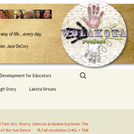
Search
 Development for Educators
for:
ugh Story
Lakota Virtues
 Two: Drs. Sherry Johnson & Nadine Eastman- The
 of the Sun Dance
Full resolution (1401 × 794)