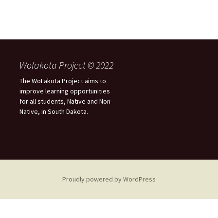
Wolakota Project © 2022
The WoLakota Project aims to
improve learning opportunities
for all students, Native and Non-
Native, in South Dakota.
Proudly powered by WordPress