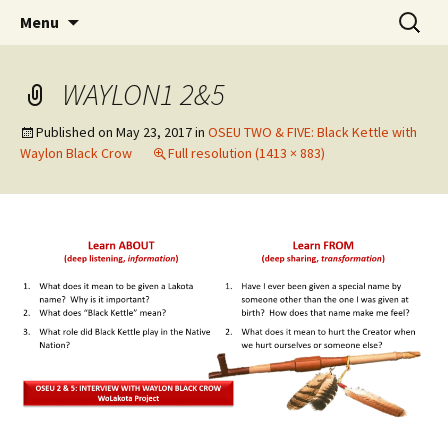
Skip
Search
WoLakota Project
Menu
to
for:
content
WAYLON1 2&5
Published on
May 23, 2017
in
OSEU TWO & FIVE: Black Kettle with
Waylon Black Crow
Full resolution (1413 × 883)