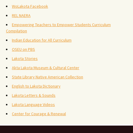
WoLakota Facebook
REL NAERA
Empowering Teachers to Empower Students Curriculum
Compilation
Indian Education for All Curriculum
OSEU on PBS
Lakota Stories
Akta Lakota Museum & Cultural Center
State Library Native American Collection
English to Lakota Dictionary
Lakota Letters & Sounds
Lakota Language Videos
Center for Courage & Renewal