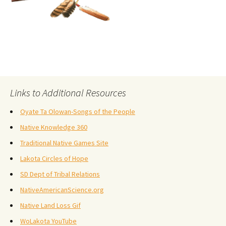
Links to Additional Resources
Oyate Ta Olowan-Songs of the People
Native Knowledge 360
Traditional Native Games Site
Lakota Circles of Hope
SD Dept of Tribal Relations
NativeAmericanScience.org
Native Land Loss Gif
WoLakota YouTube