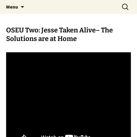
Skip
Search
WoLakota Project
Menu
to
for:
content
OSEU Two: Jesse Taken Alive– The
Solutions are at Home