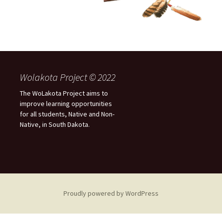
Wolakota Project © 2022
The WoLakota Project aims to
improve learning opportunities
for all students, Native and Non-
Native, in South Dakota.
Proudly powered by WordPress