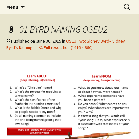
Skip
Search
WoLakota Project
Menu
to
for:
content
01 BYRD NAMING OSEU2
Published on
June 30, 2015
in
OSEU Two: Sidney Byrd– Sidney
Byrd’s Naming
Full resolution (1416 × 960)