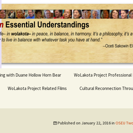
Project
ling with Duane Hollow Horn Bear
WoLakota Project Professional
nd Duane’s
WoLakota Project Related Films
OSEU Overview & IDM
Cultural Reconnection Thro
r
Lesson Construction
Tasunke Witko (Crazy
dowlarks
Horse): A Documentary
Indigenous Learning
Film
Research
 the
Published on
January 22, 2016
in
OSEU Two:
hief AND Iktomi
Tokata: Moving Forward
Elder Quote Posters
inting Game
in Indian Education