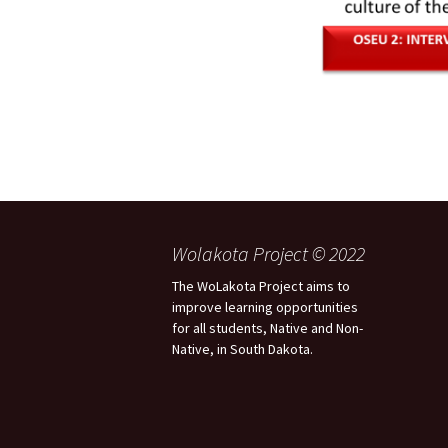
Wolakota Project © 2022
The WoLakota Project aims to
improve learning opportunities
for all students, Native and Non-
Native, in South Dakota.