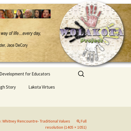
Search
 Development for Educators
for:
ugh Story
Lakota Virtues
 Whitney Rencountre- Traditional Values
Full
resolution (1405 × 1051)