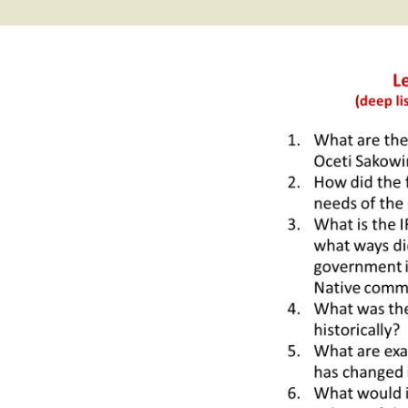
2017 Fine Arts & OSEU
OSEU 4 Interviews
Lessons
Iktomi & 
Chickens
Prairie 
OSEU 5 Interviews
2016 SD Social Studies &
Revenge
OSEU Lessons
Children
OSEU 6 Interviews
2015 Social Studies /
Iktomi a
OSEU Connectors
Warrior 
OSEU 7 Interviews
The Boy 
Interviews by Tribal
Affiliation Map
How the
Before t
WoLakota Project
Professional
Development for
The Cost
Educators
and Alco
1868 Ft. Laramie Treaty
A Proper
Commemoration