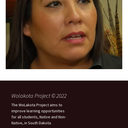
Wolakota Project © 2022
The WoLakota Project aims to
improve learning opportunities
for all students, Native and Non-
Native, in South Dakota.