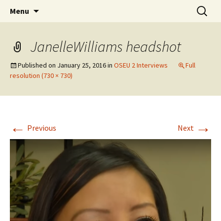
Skip
Search
WoLakota Project
Menu
to
for:
content
JanelleWilliams headshot
Published on
January 25, 2016
in
OSEU 2 Interviews
Full
resolution (730 × 730)
←
→
Previous
Next