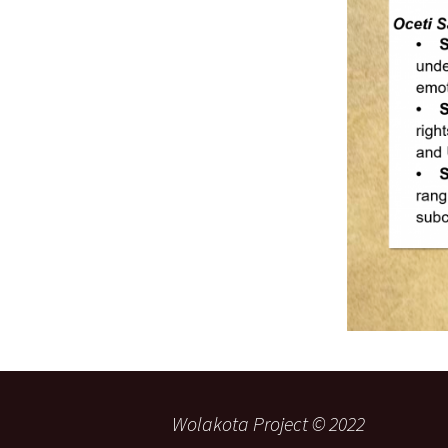
Wolakota Project © 2022