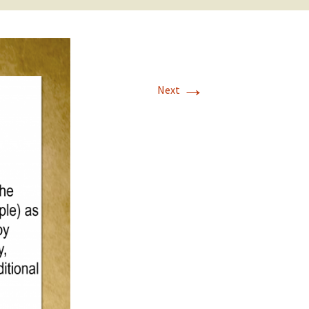
→
Next