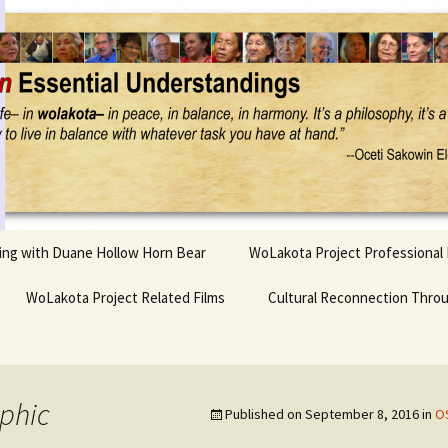
Project
ling with Duane Hollow Horn Bear
WoLakota Project Professional
nd Duane’s
WoLakota Project Related Films
OSEU Overview & IDM
Cultural Reconnection Thro
r
Lesson Construction
Tasunke Witko (Crazy
dowlarks
Horse): A Documentary
Indigenous Learning
Film
Research
 the
phic
Published on
September 8, 2016
in
OS
hief AND Iktomi
Tokata: Moving Forward
Elder Quote Posters
inting Game
in Indian Education