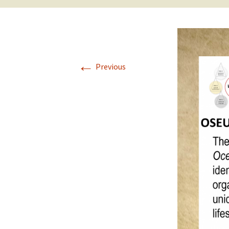
2017 Fine Arts & OSEU
OSEU 4 Interviews
Lessons
Iktomi & 
Chickens
Prairie 
OSEU 5 Interviews
2016 SD Social Studies &
Revenge
OSEU Lessons
Children
←
OSEU 6 Interviews
Previous
2015 Social Studies /
Iktomi a
OSEU Connectors
Warrior 
OSEU 7 Interviews
The Boy 
Interviews by Tribal
Affiliation Map
How the
Before t
WoLakota Project
Professional
Development for
The Cost
Educators
and Alco
1868 Ft. Laramie Treaty
A Proper
Commemoration