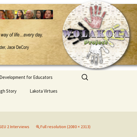
Search
 Development for Educators
for:
ugh Story
Lakota Virtues
EU 2 Interviews
Full resolution (2080 × 2313)