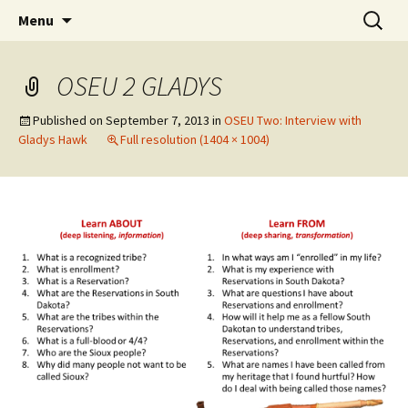
Skip
Search
WoLakota Project
Menu
to
for:
content
OSEU 2 GLADYS
Published on
September 7, 2013
in
OSEU Two: Interview with
Gladys Hawk
Full resolution (1404 × 1004)