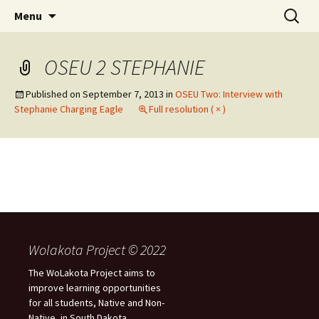
Skip
Search
WoLakota Project
Menu
to
for:
content
OSEU 2 STEPHANIE
Published on
September 7, 2013
in
OSEU Two: Interview with
Stephanie Charging Eagle
Full resolution ( × )
Wolakota Project © 2022
The WoLakota Project aims to
improve learning opportunities
for all students, Native and Non-
Native, in South Dakota.