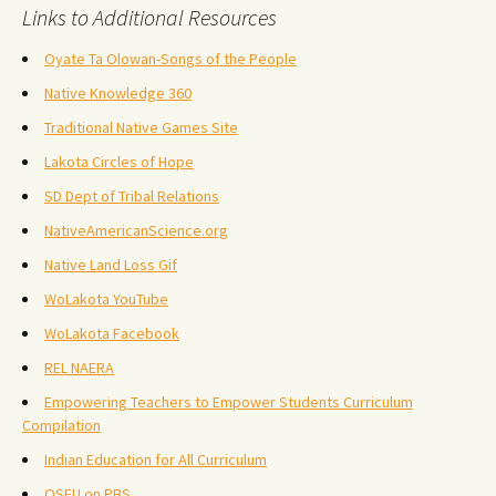
Links to Additional Resources
Oyate Ta Olowan-Songs of the People
Native Knowledge 360
Traditional Native Games Site
Lakota Circles of Hope
SD Dept of Tribal Relations
NativeAmericanScience.org
Native Land Loss Gif
WoLakota YouTube
WoLakota Facebook
REL NAERA
Empowering Teachers to Empower Students Curriculum
Compilation
Indian Education for All Curriculum
OSEU on PBS