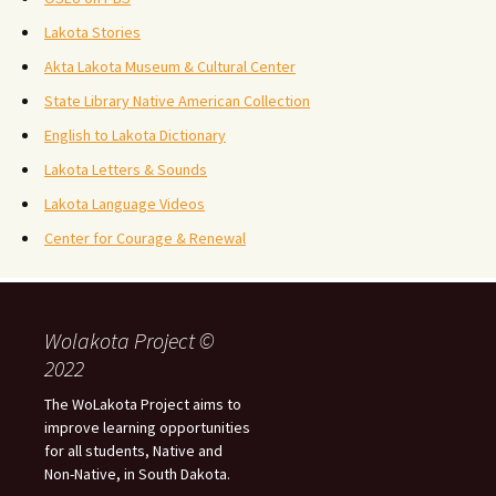
Lakota Stories
Akta Lakota Museum & Cultural Center
State Library Native American Collection
English to Lakota Dictionary
Lakota Letters & Sounds
Lakota Language Videos
Center for Courage & Renewal
Wolakota Project ©
2022
The WoLakota Project aims to
improve learning opportunities
for all students, Native and
Non-Native, in South Dakota.