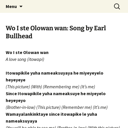
Skip
Search
WoLakota Project
Menu
to
for:
content
Wo I ste Olowan wan: Song by Earl
Bullhead
Wo I ste Olowan wan
A love song (itowapi)
Itowapikile yuha nameaksuyaya he miyeyeyelo
heyeyeye
(This picture) (With) (Remembering me) (It’s me)
Since Itowapikile yuha nameaksuye he miyeyelo
heyeyeyo
(Brother‐in‐law) (This picture) (Remember me) (It’s me)
Wamayalankinktaye since itowapike le yuha
nameaksuyaya
(You will be able to see me) (Brother‐in‐law) (With this picture)