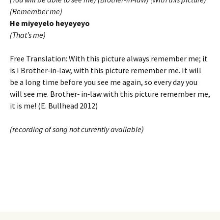
(Remember me)
He miyeyelo heyeyeyo
(That’s me)
Free Translation: With this picture always remember me; it
is I Brother‐in‐law, with this picture remember me. It will
be a long time before you see me again, so every day you
will see me. Brother‐ in‐law with this picture remember me,
it is me! (E. Bullhead 2012)
(recording of song not currently available)