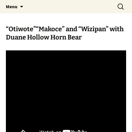
Skip
Search
WoLakota Project
Menu
to
for:
content
“Otiwote”“Makoce” and “Wizipan” with
Duane Hollow Horn Bear