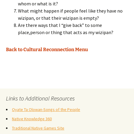
whom or what is it?
What might happen if people feel like they have no
wizipan, or that their wizipan is empty?
Are there ways that I “give back” to some
place,person or thing that acts as my wizipan?
Back to Cultural Reconnection Menu
Links to Additional Resources
Oyate Ta Olowan-Songs of the People
Native Knowledge 360
Traditional Native Games Site