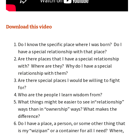
Download this video
Do I know the specific place where I was born? Do I
have a special relationship with that place?
Are there places that I have a special relationship
with? Where are they? Why do I have a special
relationship with them?
Are there special places I would be willing to fight
for?
Who are the people I learn wisdom from?
What things might be easier to see in“relationship”
ways than in “ownership” ways? What makes the
difference?
Do I have a place, a person, or some other thing that
is my “wizipan” or a container for all I need? Where,