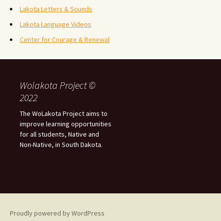
Lakota Letters & Sounds
Lakota Language Videos
Center for Courage & Renewal
Wolakota Project ©
2022
The WoLakota Project aims to
improve learning opportunities
for all students, Native and
Non-Native, in South Dakota.
Proudly powered by WordPress