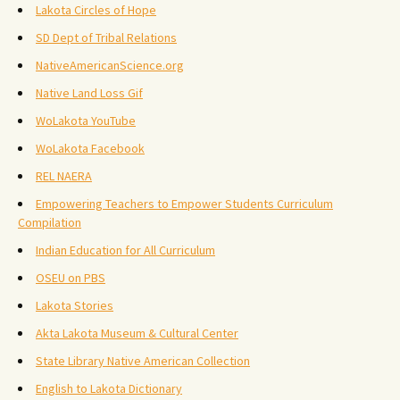
Lakota Circles of Hope
SD Dept of Tribal Relations
NativeAmericanScience.org
Native Land Loss Gif
WoLakota YouTube
WoLakota Facebook
REL NAERA
Empowering Teachers to Empower Students Curriculum
Compilation
Indian Education for All Curriculum
OSEU on PBS
Lakota Stories
Akta Lakota Museum & Cultural Center
State Library Native American Collection
English to Lakota Dictionary