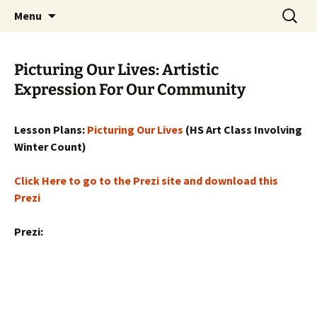
Skip
Search
WoLakota Project
Menu
to
for:
content
Picturing Our Lives: Artistic
Expression For Our Community
Lesson Plans:
Picturing Our Lives
(HS Art Class Involving
Winter Count)
Click Here to go to the Prezi site and download this
Prezi
Prezi: