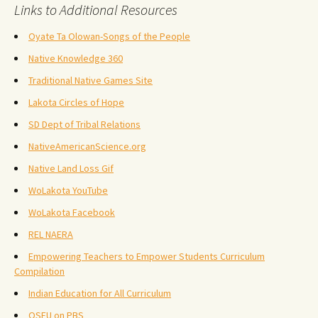
Links to Additional Resources
Oyate Ta Olowan-Songs of the People
Native Knowledge 360
Traditional Native Games Site
Lakota Circles of Hope
SD Dept of Tribal Relations
NativeAmericanScience.org
Native Land Loss Gif
WoLakota YouTube
WoLakota Facebook
REL NAERA
Empowering Teachers to Empower Students Curriculum
Compilation
Indian Education for All Curriculum
OSEU on PBS