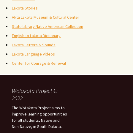
Lakota Stories
Akta Lakota Museum & Cultural Center
State Library Native American Collection
English to Lakota Dictionary
Lakota Letters & Sounds
Lakota Language Videos
Center for Courage & Renewal
Wolakota Project ©
2022
The WoLakota Project aims to
improve learning opportunities
for all students, Native and
Non-Native, in South Dakota.