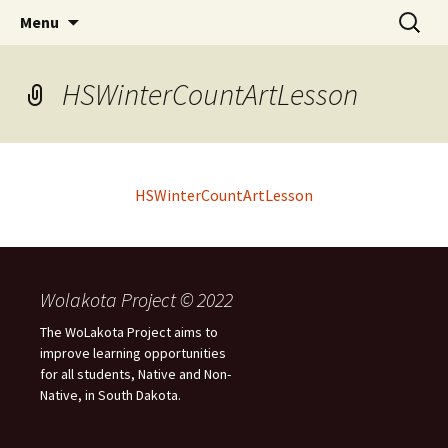
Skip
Search
WoLakota Project
Menu
to
for:
content
HSWinterCountArtLesson
HSWinterCountArtLesson
Wolakota Project © 2022
The WoLakota Project aims to
improve learning opportunities
for all students, Native and Non-
Native, in South Dakota.