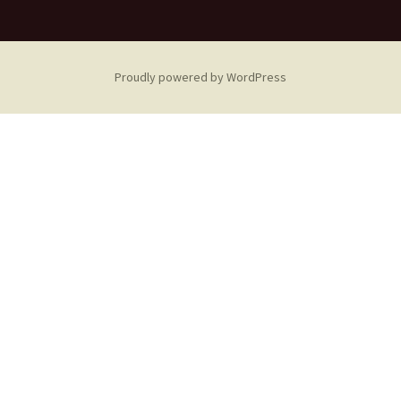
Proudly powered by WordPress