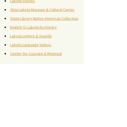
Lakota Stories
Akta Lakota Museum & Cultural Center
State Library Native American Collection
English to Lakota Dictionary
Lakota Letters & Sounds
Lakota Language Videos
Center for Courage & Renewal