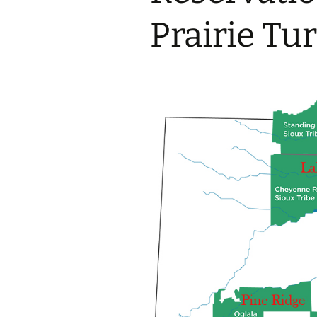
2017 Fine Arts & OSEU
OSEU 4 Interviews
Lessons
Iktomi & 
Prairie Tu
Chickens
Prairie 
OSEU 5 Interviews
2016 SD Social Studies &
Revenge
OSEU Lessons
Children
OSEU 6 Interviews
2015 Social Studies /
Iktomi a
OSEU Connectors
Warrior 
OSEU 7 Interviews
The Boy 
Interviews by Tribal
Affiliation Map
How the
Before t
WoLakota Project
Professional
Development for
The Cost
Educators
and Alco
1868 Ft. Laramie Treaty
A Proper
Commemoration