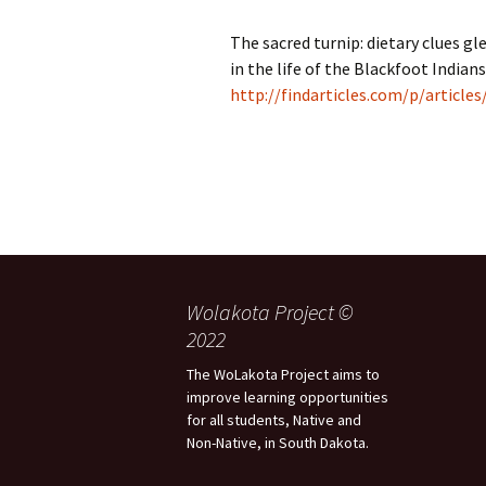
The sacred turnip: dietary clues gl
in the life of the Blackfoot Indians
http://findarticles.com/p/articl
Wolakota Project ©
2022
The WoLakota Project aims to
improve learning opportunities
for all students, Native and
Non-Native, in South Dakota.