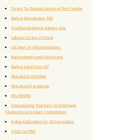
Oyate Ta Olowan-Songs of the People
Native Knowledge 360
Traditional Native Games Site
Lakota Circles of Hope
SD Dept of Tribal Relations
NativeAmericanScience.org
Native Land Loss Gif
WoLakota YouTube
WoLakota Facebook
REL NAERA
Empowering Teachers to Empower
Students Curriculum Compilation
Indian Education for All Curriculum
OSEU on PBS