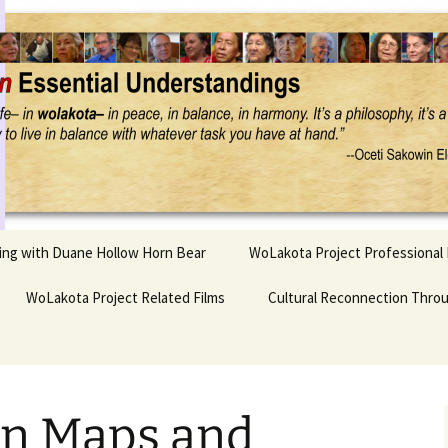
Project
ling with Duane Hollow Horn Bear
WoLakota Project Professional
nd Duane’s
WoLakota Project Related Films
OSEU Overview & IDM
Cultural Reconnection Thro
r
Lesson Construction
Tasunke Witko (Crazy
dowlarks
Horse): A Documentary
Indigenous Learning
Film
Research
 the
on Maps and
hief AND Iktomi
Tokata: Moving Forward
Elder Quote Posters
inting Game
in Indian Education