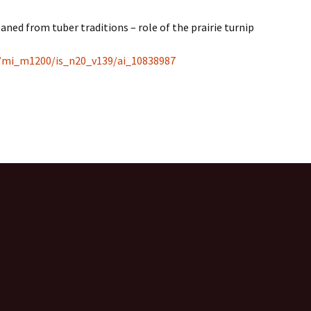
eaned from tuber traditions – role of the prairie turnip
es/mi_m1200/is_n20_v139/ai_10838987