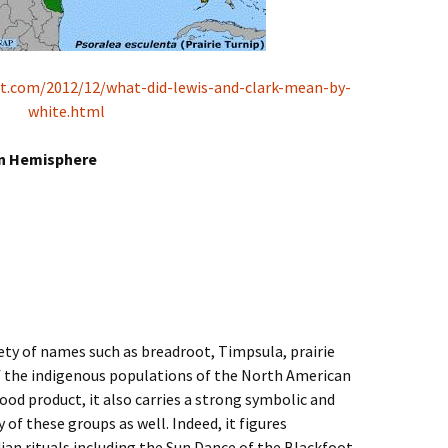
pot.com/2012/12/what-did-lewis-and-clark-mean-by-
white.html
rn Hemisphere
iety of names such as breadroot, Timpsula, prairie
of the indigenous populations of the North American
a food product, it also carries a strong symbolic and
f these groups as well. Indeed, it figures
an rituals including the Sun Dance of the Blackfoot