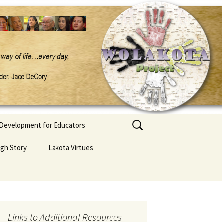
Search
 Development for Educators
for:
ugh Story
Lakota Virtues
Links to Additional Resources