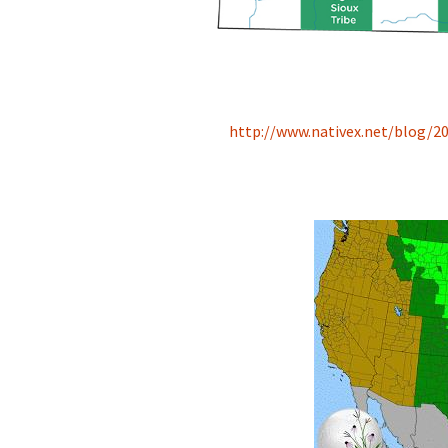
http://www.nativex.net/blog/20