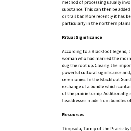
method of processing usually invol
substance. This can then be added 
or trail bar. More recently it has b
particularly in the northern plains
Ritual Significance
According to a Blackfoot legend, t
woman who had married the mornin
dug the root up. Clearly, the impor
powerful cultural significance and
ceremonies. In the Blackfoot Sund
exchange of a bundle which conta
of the prairie turnip. Additionall
headdresses made from bundles of
Resources
Timpsula, Turnip of the Prairie b