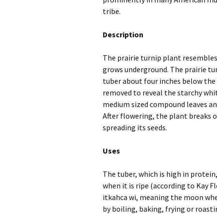
tribe.
Description
The prairie turnip plant resembles 
grows underground. The prairie tur
tuber about four inches below the g
removed to reveal the starchy whit
medium sized compound leaves and 
After flowering, the plant breaks 
spreading its seeds.
Uses
The tuber, which is high in protein,
when it is ripe (according to Kay F
itkahca wi, meaning the moon when
by boiling, baking, frying or roast