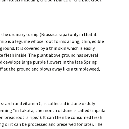
the ordinary turnip (Brassica rapa) only in that it
nip is a legume whose root forms a long, thin, edible
round. It is covered by a thin skin which is easily
e flesh inside. The plant above ground has several
develops large purple flowers in the late Spring.
off at the ground and blows away like a tumbleweed,
 starch and vitamin C, is collected in June or July
leming “in Lakota, the month of June is called tinpsila
 breadroot is ripe.”). It can then be consumed fresh
ing or it can be processed and preserved for later. The