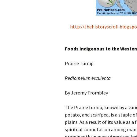
http://thehistoryscroll.blogs
Foods Indigenous to the Weste
Prairie Turnip
Pediomelum esculenta
By Jeremy Trombley
The Prairie turnip, known by a var
potato, and scurfpea, is a staple 
plains. As a result of its value as 
spiritual connotation among many o
prominently in many American Indi