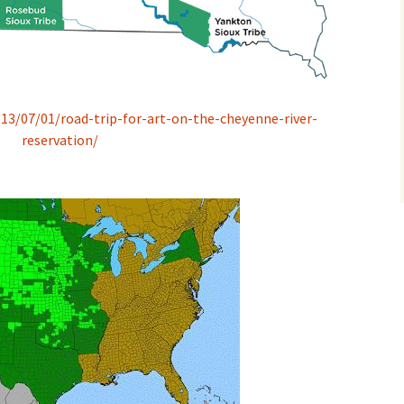
13/07/01/road-trip-for-art-on-the-cheyenne-river-
reservation/