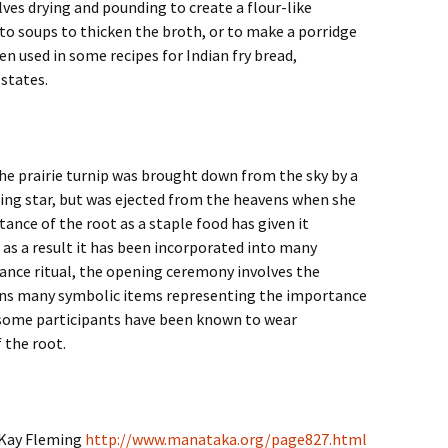
ves drying and pounding to create a flour-like
to soups to thicken the broth, or to make a porridge
een used in some recipes for Indian fry bread,
 states.
he prairie turnip was brought down from the sky by a
g star, but was ejected from the heavens when she
tance of the root as a staple food has given it
, as a result it has been incorporated into many
ance ritual, the opening ceremony involves the
ins many symbolic items representing the importance
y, some participants have been known to wear
 the root.
y Kay Fleming
http://www.manataka.org/page827.html